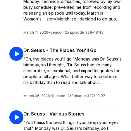
Monday. Technical difficulties, followed by my own
busy schedule, prevented me from recording and
releasing an episode until today. March is
Women's History Month, so I decided to do quo...
March 11, 2026
•
Season 12
•
Episode 338
•
18:43
Dr. Seuss - The Places You'll Go
"Oh, the places you'll go!"Monday was Dr. Seuss's
birthday, so I thought, "Dr. Seuss had so many
memorable, inspirational, and impactful quotes for
people of all ages. What better way to celebrate
his birthday than to read and talk about...
March 06, 2026
•
Season 12
•
Episode 337
•
18:07
Dr. Seuss - Various Stories
"You’ll miss the best things if you keep your eyes
shut." Monday was Dr. Seuss's birthday, so I