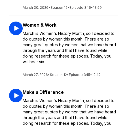
March 30, 2026
•
Season 12
•
Episode 346
•
13:59
Women & Work
March is Women's History Month, so I decided to
do quotes by women this month. There are so
many great quotes by women that we have heard
through the years and that I have found while
doing research for these episodes. Today, you
will hear six ...
March 27, 2026
•
Season 12
•
Episode 345
•
12:42
Make a Difference
March is Women's History Month, so I decided to
do quotes by women this month. There are so
many great quotes by women that we have heard
through the years and that I have found while
doing research for these episodes. Today, you