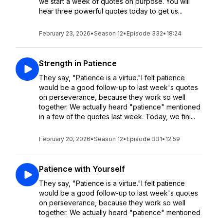
we start a week of quotes on purpose. You will
hear three powerful quotes today to get us...
February 23, 2026
•
Season 12
•
Episode 332
•
18:24
Strength in Patience
They say, "Patience is a virtue."I felt patience
would be a good follow-up to last week's quotes
on perseverance, because they work so well
together. We actually heard "patience" mentioned
in a few of the quotes last week. Today, we fini...
February 20, 2026
•
Season 12
•
Episode 331
•
12:59
Patience with Yourself
They say, "Patience is a virtue."I felt patience
would be a good follow-up to last week's quotes
on perseverance, because they work so well
together. We actually heard "patience" mentioned