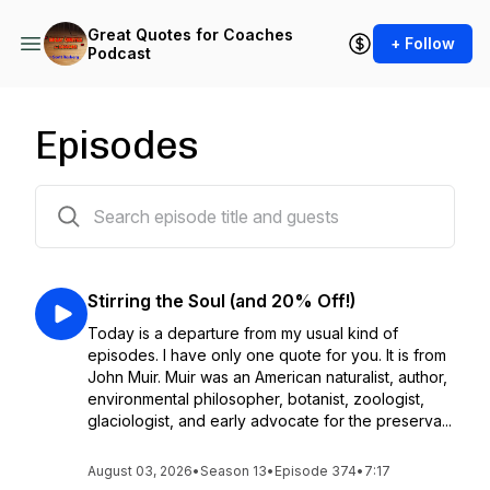
Great Quotes for Coaches
+ Follow
Podcast
Episodes
376 episodes
Stirring the Soul (and 20% Off!)
Today is a departure from my usual kind of
episodes. I have only one quote for you. It is from
John Muir. Muir was an American naturalist, author,
environmental philosopher, botanist, zoologist,
glaciologist, and early advocate for the preserva...
August 03, 2026
•
Season 13
•
Episode 374
•
7:17