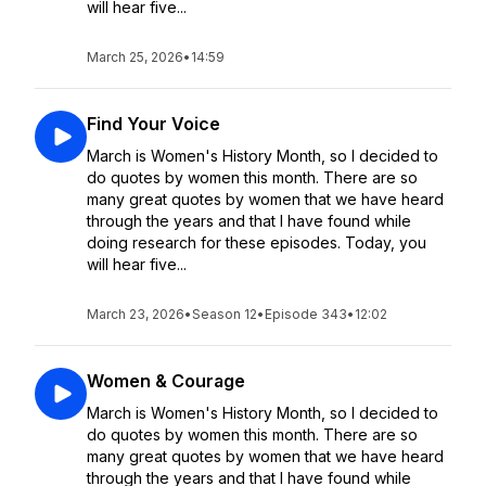
will hear five...
March 25, 2026
•
14:59
Find Your Voice
March is Women's History Month, so I decided to
do quotes by women this month. There are so
many great quotes by women that we have heard
through the years and that I have found while
doing research for these episodes. Today, you
will hear five...
March 23, 2026
•
Season 12
•
Episode 343
•
12:02
Women & Courage
March is Women's History Month, so I decided to
do quotes by women this month. There are so
many great quotes by women that we have heard
through the years and that I have found while