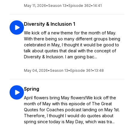
May 11, 2026
•
Season 13
•
Episode 362
•
14:41
Diversity & Inclusion 1
We kick off a new theme for the month of May.
With there being so many different groups being
celebrated in May, I thought it would be good to
talk about quotes that deal with the concept of
Diversity & Inclusion. I am going bac...
May 04, 2026
•
Season 13
•
Episode 361
•
13:48
Spring
April flowers bring May flowers!We kick off the
month of May with this episode of The Great
Quotes for Coaches podcast landing on May 1st.
Therefore, I thought I would do quotes about
spring since today is May Day, which was tra...