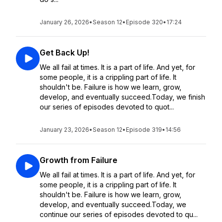
January 26, 2026
•
Season 12
•
Episode 320
•
17:24
Get Back Up!
We all fail at times. It is a part of life. And yet, for
some people, it is a crippling part of life. It
shouldn't be. Failure is how we learn, grow,
develop, and eventually succeed.Today, we finish
our series of episodes devoted to quot...
January 23, 2026
•
Season 12
•
Episode 319
•
14:56
Growth from Failure
We all fail at times. It is a part of life. And yet, for
some people, it is a crippling part of life. It
shouldn't be. Failure is how we learn, grow,
develop, and eventually succeed.Today, we
continue our series of episodes devoted to qu...