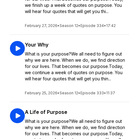
we finish up a week of quotes on purpose. You
will hear four quotes that will get you thi...
February 27, 2026
•
Season 12
•
Episode 334
•
17:42
Your Why
What is your purpose?We all need to figure out
why we are here. When we do, we find direction
for our lives. That becomes our purpose.Today,
we continue a week of quotes on purpose. You
will hear four quotes that will get you thin...
February 25, 2026
•
Season 12
•
Episode 333
•
11:37
A Life of Purpose
What is your purpose?We all need to figure out
why we are here. When we do, we find direction
for our lives. That becomes our purpose.Today,