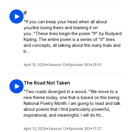
If
"If you can keep your head when all about
you/Are losing theirs and blaming it on
you..."These lines begin the poem "If" by Rudyard
Kipling. The entire poem is a series of "if" lines
and concepts, all talking about the many trials and
tr...
April 15, 2026
•
Season 13
•
Episode 353
•
25:01
The Road Not Taken
"Two roads diverged in a wood..."We move to a
new theme today, one that is based on this being
National Poetry Month. I am going to read and talk
about poems that I find particularly powerful,
inspirational, and meaningful. I will do thi...
April 13, 2026
•
Season 13
•
Episode 352
•
17:27