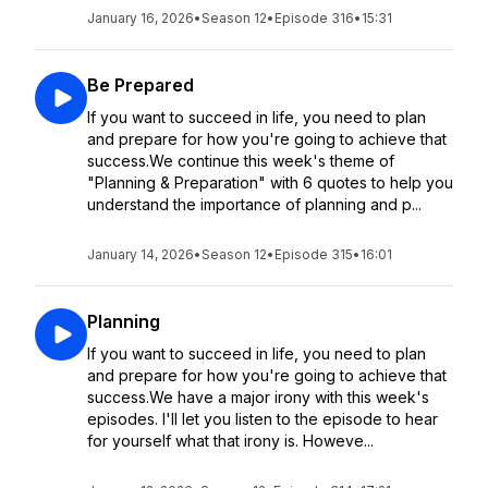
January 16, 2026
•
Season 12
•
Episode 316
•
15:31
Be Prepared
If you want to succeed in life, you need to plan
and prepare for how you're going to achieve that
success.We continue this week's theme of
"Planning & Preparation" with 6 quotes to help you
understand the importance of planning and p...
January 14, 2026
•
Season 12
•
Episode 315
•
16:01
Planning
If you want to succeed in life, you need to plan
and prepare for how you're going to achieve that
success.We have a major irony with this week's
episodes. I'll let you listen to the episode to hear
for yourself what that irony is. Howeve...