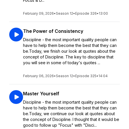
Focus & D...
February 09, 2026
•
Season 12
•
Episode 326
•
13:00
The Power of Consistency
Discipline - the most important quality people can
have to help them become the best that they can
be.Today, we finish our look at quotes about the
concept of Discipline. The key to discipline that
you will see in some of today's quotes ...
February 06, 2026
•
Season 12
•
Episode 325
•
14:04
Master Yourself
Discipline - the most important quality people can
have to help them become the best that they can
be.Today, we continue our look at quotes about
the concept of Discipline. I thought that it would be
good to follow up "Focus" with "Disci...