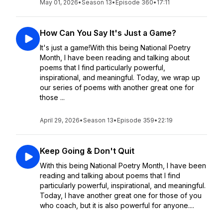
May 01, 2026
•
Season 13
•
Episode 360
•
17:11
How Can You Say It's Just a Game?
It's just a game!With this being National Poetry
Month, I have been reading and talking about
poems that I find particularly powerful,
inspirational, and meaningful. Today, we wrap up
our series of poems with another great one for
those ...
April 29, 2026
•
Season 13
•
Episode 359
•
22:19
Keep Going & Don't Quit
With this being National Poetry Month, I have been
reading and talking about poems that I find
particularly powerful, inspirational, and meaningful.
Today, I have another great one for those of you
who coach, but it is also powerful for anyone....