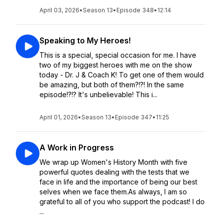
April 03, 2026
•
Season 13
•
Episode 348
•
12:14
Speaking to My Heroes!
This is a special, special occasion for me. I have
two of my biggest heroes with me on the show
today - Dr. J & Coach K! To get one of them would
be amazing, but both of them?!?! In the same
episode!?!? It's unbelievable! This i...
April 01, 2026
•
Season 13
•
Episode 347
•
11:25
A Work in Progress
We wrap up Women's History Month with five
powerful quotes dealing with the tests that we
face in life and the importance of being our best
selves when we face them.As always, I am so
grateful to all of you who support the podcast! I do
...