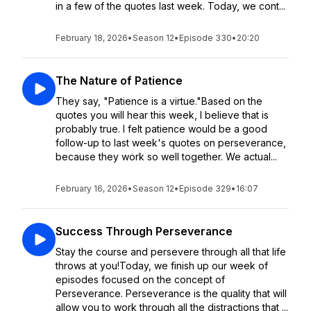
in a few of the quotes last week. Today, we cont...
February 18, 2026
•
Season 12
•
Episode 330
•
20:20
The Nature of Patience
They say, "Patience is a virtue."Based on the
quotes you will hear this week, I believe that is
probably true. I felt patience would be a good
follow-up to last week's quotes on perseverance,
because they work so well together. We actual...
February 16, 2026
•
Season 12
•
Episode 329
•
16:07
Success Through Perseverance
Stay the course and persevere through all that life
throws at you!Today, we finish up our week of
episodes focused on the concept of
Perseverance. Perseverance is the quality that will
allow you to work through all the distractions that ...