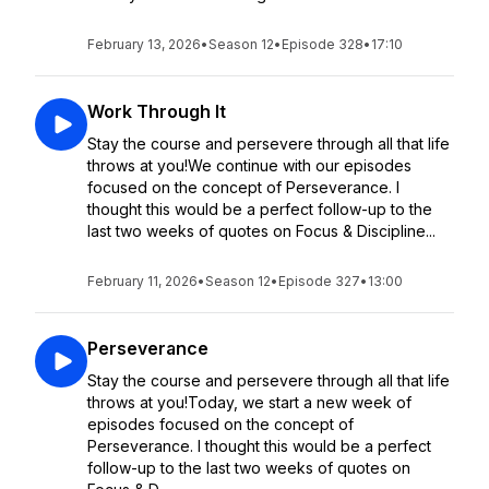
February 13, 2026
•
Season 12
•
Episode 328
•
17:10
Work Through It
Stay the course and persevere through all that life
throws at you!We continue with our episodes
focused on the concept of Perseverance. I
thought this would be a perfect follow-up to the
last two weeks of quotes on Focus & Discipline...
February 11, 2026
•
Season 12
•
Episode 327
•
13:00
Perseverance
Stay the course and persevere through all that life
throws at you!Today, we start a new week of
episodes focused on the concept of
Perseverance. I thought this would be a perfect
follow-up to the last two weeks of quotes on