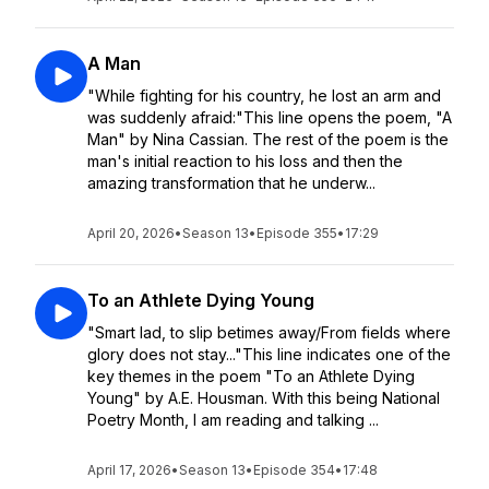
A Man
"While fighting for his country, he lost an arm and
was suddenly afraid:"This line opens the poem, "A
Man" by Nina Cassian. The rest of the poem is the
man's initial reaction to his loss and then the
amazing transformation that he underw...
April 20, 2026
•
Season 13
•
Episode 355
•
17:29
To an Athlete Dying Young
"Smart lad, to slip betimes away/From fields where
glory does not stay..."This line indicates one of the
key themes in the poem "To an Athlete Dying
Young" by A.E. Housman. With this being National
Poetry Month, I am reading and talking ...
April 17, 2026
•
Season 13
•
Episode 354
•
17:48