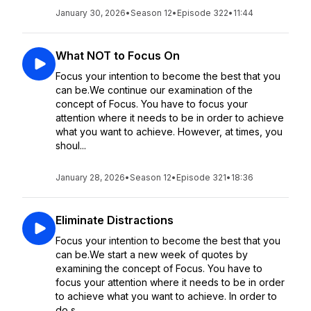
January 30, 2026
•
Season 12
•
Episode 322
•
11:44
What NOT to Focus On
Focus your intention to become the best that you
can be.We continue our examination of the
concept of Focus. You have to focus your
attention where it needs to be in order to achieve
what you want to achieve. However, at times, you
shoul...
January 28, 2026
•
Season 12
•
Episode 321
•
18:36
Eliminate Distractions
Focus your intention to become the best that you
can be.We start a new week of quotes by
examining the concept of Focus. You have to
focus your attention where it needs to be in order
to achieve what you want to achieve. In order to
do s...