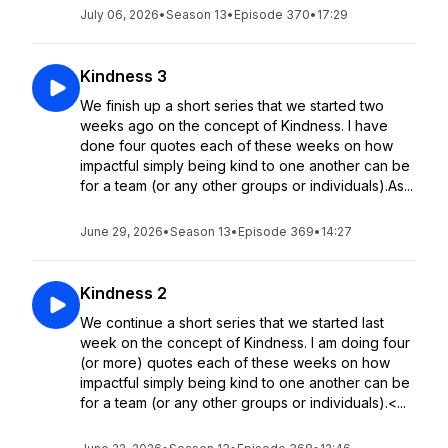
July 06, 2026
•
Season 13
•
Episode 370
•
17:29
Kindness 3
We finish up a short series that we started two
weeks ago on the concept of Kindness. I have
done four quotes each of these weeks on how
impactful simply being kind to one another can be
for a team (or any other groups or individuals).As...
June 29, 2026
•
Season 13
•
Episode 369
•
14:27
Kindness 2
We continue a short series that we started last
week on the concept of Kindness. I am doing four
(or more) quotes each of these weeks on how
impactful simply being kind to one another can be
for a team (or any other groups or individuals).<...