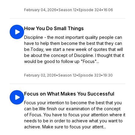
February 04, 2026
•
Season 12
•
Episode 324
•
16:06
How You Do Small Things
Discipline - the most important quality people can
have to help them become the best that they can
be.Today, we start a new week of quotes that will
be about the concept of Discipline. I thought that it
would be good to follow up "Focus"...
February 02, 2026
•
Season 12
•
Episode 323
•
19:30
Focus on What Makes You Successful
Focus your intention to become the best that you
can be.We finish our examination of the concept
of Focus. You have to focus your attention where it
needs to be in order to achieve what you want to
achieve. Make sure to focus your attent...