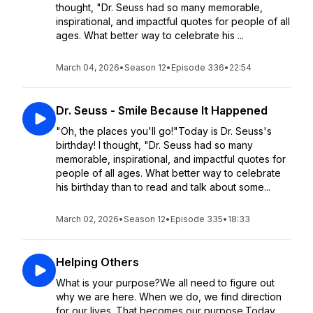
thought, "Dr. Seuss had so many memorable,
inspirational, and impactful quotes for people of all
ages. What better way to celebrate his ...
March 04, 2026
•
Season 12
•
Episode 336
•
22:54
Dr. Seuss - Smile Because It Happened
"Oh, the places you'll go!"Today is Dr. Seuss's
birthday! I thought, "Dr. Seuss had so many
memorable, inspirational, and impactful quotes for
people of all ages. What better way to celebrate
his birthday than to read and talk about some...
March 02, 2026
•
Season 12
•
Episode 335
•
18:33
Helping Others
What is your purpose?We all need to figure out
why we are here. When we do, we find direction
for our lives. That becomes our purpose.Today,