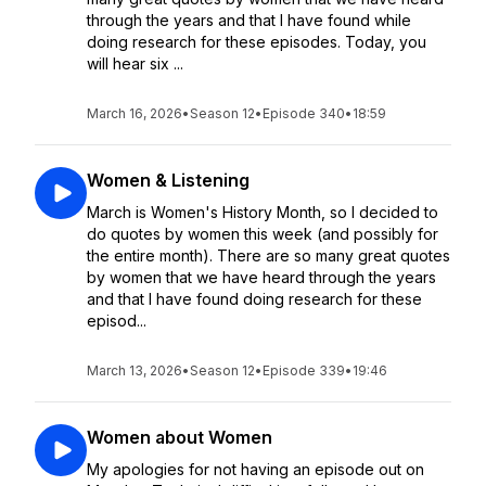
through the years and that I have found while
doing research for these episodes. Today, you
will hear six ...
March 16, 2026
•
Season 12
•
Episode 340
•
18:59
Women & Listening
March is Women's History Month, so I decided to
do quotes by women this week (and possibly for
the entire month). There are so many great quotes
by women that we have heard through the years
and that I have found doing research for these
episod...
March 13, 2026
•
Season 12
•
Episode 339
•
19:46
Women about Women
My apologies for not having an episode out on