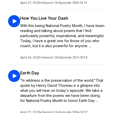
April 27, 2026
•
Season 13
•
Episode 358
•
14:13
How You Live Your Dash
With this being National Poetry Month, I have been
reading and talking about poems that I find
particularly powerful, inspirational, and meaningful.
Today, I have a great one for those of you who
coach, but it is also powerful for anyone. ...
April 24, 2026
•
Season 13
•
Episode 357
•
15:53
Earth Day
"In wildness is the preservation of the world."That
quote by Henry David Thoreau is a glimpse into
what you will hear on today's episode. We take a
departure from the poems we have been doing
for National Poetry Month to honor Earth Day ...
April 22, 2026
•
Season 13
•
Episode 356
•
24:17