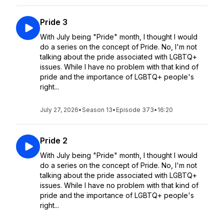
Pride 3
With July being "Pride" month, I thought I would
do a series on the concept of Pride. No, I'm not
talking about the pride associated with LGBTQ+
issues. While I have no problem with that kind of
pride and the importance of LGBTQ+ people's
right...
July 27, 2026
•
Season 13
•
Episode 373
•
16:20
Pride 2
With July being "Pride" month, I thought I would
do a series on the concept of Pride. No, I'm not
talking about the pride associated with LGBTQ+
issues. While I have no problem with that kind of
pride and the importance of LGBTQ+ people's
right...