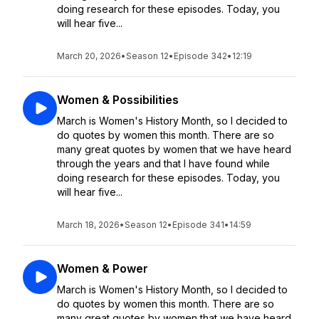
doing research for these episodes. Today, you
will hear five...
March 20, 2026
•
Season 12
•
Episode 342
•
12:19
Women & Possibilities
March is Women's History Month, so I decided to
do quotes by women this month. There are so
many great quotes by women that we have heard
through the years and that I have found while
doing research for these episodes. Today, you
will hear five...
March 18, 2026
•
Season 12
•
Episode 341
•
14:59
Women & Power
March is Women's History Month, so I decided to
do quotes by women this month. There are so
many great quotes by women that we have heard