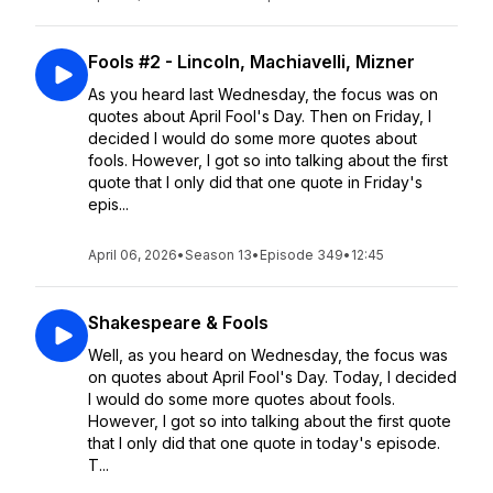
Fools #2 - Lincoln, Machiavelli, Mizner
As you heard last Wednesday, the focus was on
quotes about April Fool's Day. Then on Friday, I
decided I would do some more quotes about
fools. However, I got so into talking about the first
quote that I only did that one quote in Friday's
epis...
April 06, 2026
•
Season 13
•
Episode 349
•
12:45
Shakespeare & Fools
Well, as you heard on Wednesday, the focus was
on quotes about April Fool's Day. Today, I decided
I would do some more quotes about fools.
However, I got so into talking about the first quote
that I only did that one quote in today's episode.
T...