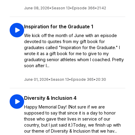
June 08, 2026
•
Season 13
•
Episode 366
•
21:42
Inspiration for the Graduate 1
We kick off the month of June with an episode
devoted to quotes from my gift book for
graduates called "Inspiration for the Graduate." I
wrote it as a gift book for me to give to my
graduating senior athletes whom I coached. Pretty
soon after I...
June 01, 2026
•
Season 13
•
Episode 365
•
20:30
Diversity & Inclusion 4
Happy Memorial Day! (Not sure if we are
supposed to say that since it is a day to honor
those who gave their lives in service of our
country, but I just said it.)Today, we finish up with
our theme of Diversity & Inclusion that we hav...