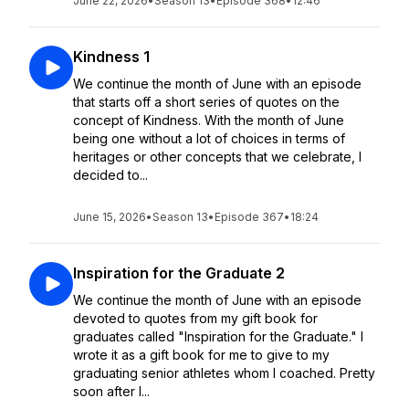
June 22, 2026
•
Season 13
•
Episode 368
•
12:46
Kindness 1
We continue the month of June with an episode
that starts off a short series of quotes on the
concept of Kindness. With the month of June
being one without a lot of choices in terms of
heritages or other concepts that we celebrate, I
decided to...
June 15, 2026
•
Season 13
•
Episode 367
•
18:24
Inspiration for the Graduate 2
We continue the month of June with an episode
devoted to quotes from my gift book for
graduates called "Inspiration for the Graduate." I
wrote it as a gift book for me to give to my
graduating senior athletes whom I coached. Pretty
soon after I...