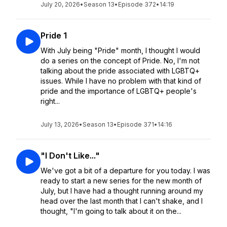
July 20, 2026
•
Season 13
•
Episode 372
•
14:19
Pride 1
With July being "Pride" month, I thought I would
do a series on the concept of Pride. No, I'm not
talking about the pride associated with LGBTQ+
issues. While I have no problem with that kind of
pride and the importance of LGBTQ+ people's
right...
July 13, 2026
•
Season 13
•
Episode 371
•
14:16
"I Don't Like..."
We've got a bit of a departure for you today. I was
ready to start a new series for the new month of
July, but I have had a thought running around my
head over the last month that I can't shake, and I
thought, "I'm going to talk about it on the...