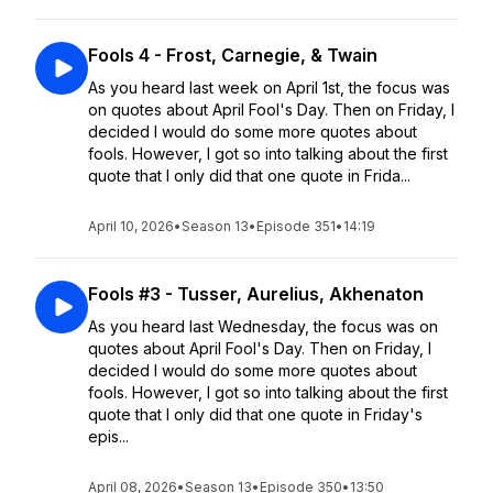
Fools 4 - Frost, Carnegie, & Twain
As you heard last week on April 1st, the focus was
on quotes about April Fool's Day. Then on Friday, I
decided I would do some more quotes about
fools. However, I got so into talking about the first
quote that I only did that one quote in Frida...
April 10, 2026
•
Season 13
•
Episode 351
•
14:19
Fools #3 - Tusser, Aurelius, Akhenaton
As you heard last Wednesday, the focus was on
quotes about April Fool's Day. Then on Friday, I
decided I would do some more quotes about
fools. However, I got so into talking about the first
quote that I only did that one quote in Friday's
epis...
April 08, 2026
•
Season 13
•
Episode 350
•
13:50