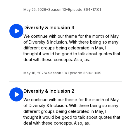
May 25, 2026
•
Season 13
•
Episode 364
•
17:01
Diversity & Inclusion 3
We continue with our theme for the month of May
of Diversity & Inclusion. With there being so many
different groups being celebrated in May, I
thought it would be good to talk about quotes that
deal with these concepts. Also, as...
May 18, 2026
•
Season 13
•
Episode 363
•
13:09
Diversity & Inclusion 2
We continue with our theme for the month of May
of Diversity & Inclusion. With there being so many
different groups being celebrated in May, I
thought it would be good to talk about quotes that
deal with these concepts. Also, as...