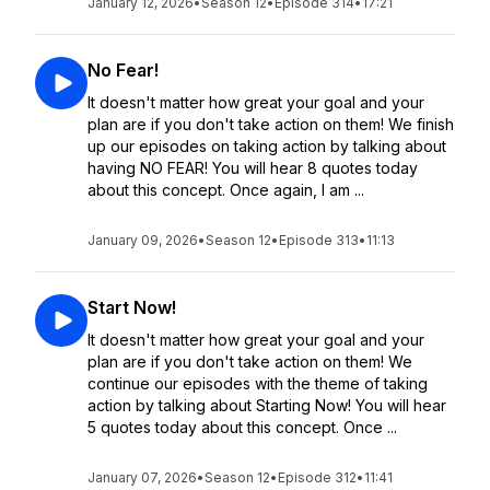
January 12, 2026
•
Season 12
•
Episode 314
•
17:21
No Fear!
It doesn't matter how great your goal and your
plan are if you don't take action on them! We finish
up our episodes on taking action by talking about
having NO FEAR! You will hear 8 quotes today
about this concept. Once again, I am ...
January 09, 2026
•
Season 12
•
Episode 313
•
11:13
Start Now!
It doesn't matter how great your goal and your
plan are if you don't take action on them! We
continue our episodes with the theme of taking
action by talking about Starting Now! You will hear
5 quotes today about this concept. Once ...
January 07, 2026
•
Season 12
•
Episode 312
•
11:41