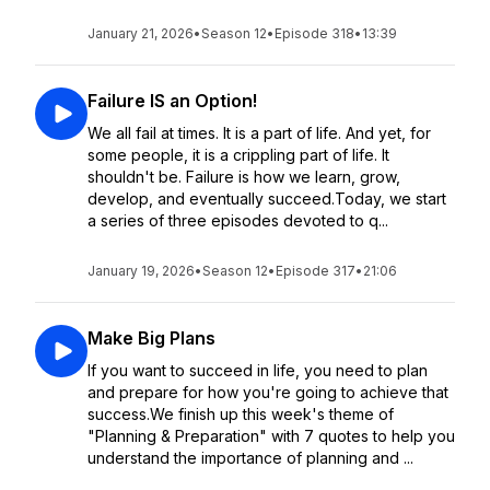
January 21, 2026
•
Season 12
•
Episode 318
•
13:39
Failure IS an Option!
We all fail at times. It is a part of life. And yet, for
some people, it is a crippling part of life. It
shouldn't be. Failure is how we learn, grow,
develop, and eventually succeed.Today, we start
a series of three episodes devoted to q...
January 19, 2026
•
Season 12
•
Episode 317
•
21:06
Make Big Plans
If you want to succeed in life, you need to plan
and prepare for how you're going to achieve that
success.We finish up this week's theme of
"Planning & Preparation" with 7 quotes to help you
understand the importance of planning and ...