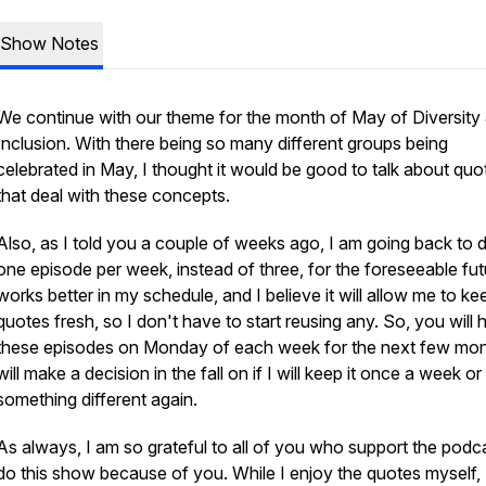
Show Notes
We continue with our theme for the month of May of Diversity
Inclusion. With there being so many different groups being
celebrated in May, I thought it would be good to talk about quo
that deal with these concepts.
Also, as I told you a couple of weeks ago, I am going back to 
one episode per week, instead of three, for the foreseeable futu
works better in my schedule, and I believe it will allow me to ke
quotes fresh, so I don't have to start reusing any. So, you will 
these episodes on Monday of each week for the next few mont
will make a decision in the fall on if I will keep it once a week or
something different again.
As always, I am so grateful to all of you who support the podca
do this show because of you. While I enjoy the quotes myself, 