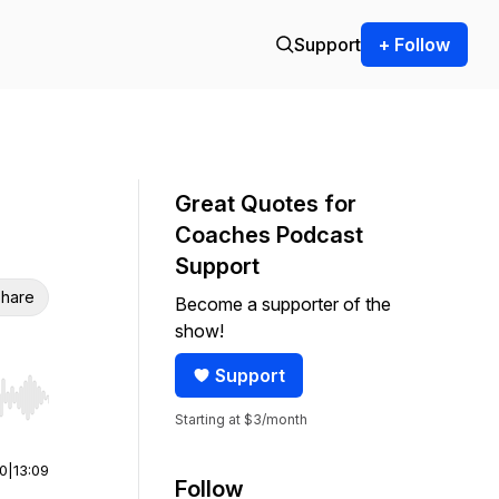
Support
+ Follow
Great Quotes for
Coaches Podcast
Support
hare
Become a supporter of the
show!
Support
r end. Hold shift to jump forward or backward.
Starting at $3/month
00
|
13:09
Follow