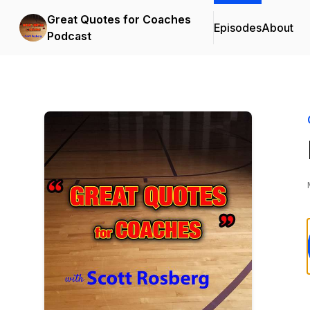
Great Quotes for Coaches
Episodes
About
Podcast