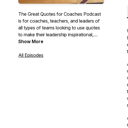
The Great Quotes for Coaches Podcast
is for coaches, teachers, and leaders of
all types of teams looking to use quotes
to make their leadership inspirational,
motivational, and impactful. Each short
Show More
episode discusses quotes that they can
use with their teams, classes, or
All Episodes
organizations to create cultures of
character and excellence.