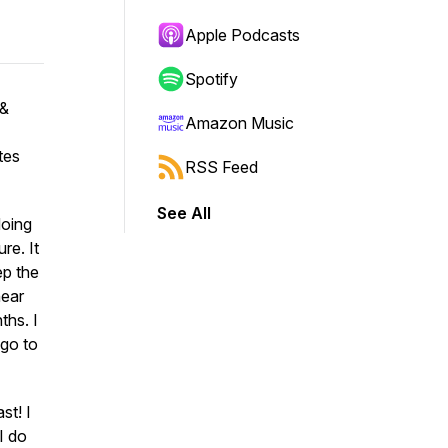
Apple Podcasts
Spotify
 &
Amazon Music
tes
RSS Feed
See All
doing
re. It
ep the
hear
hs. I
 go to
st! I
I do