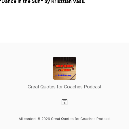
"Dance in the Sun" by Krisztian Vass
.
Great Quotes for Coaches Podcast
Visit our Website page
All content © 2026 Great Quotes for Coaches Podcast