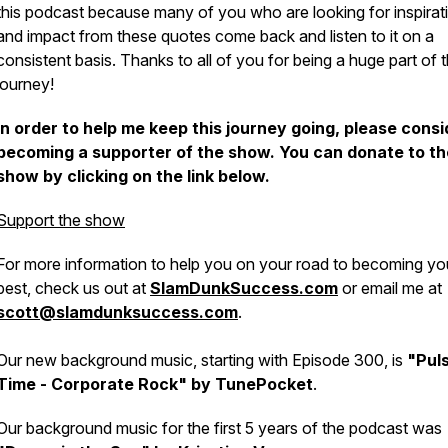
this podcast because many of you who are looking for inspirat
and impact from these quotes come back and listen to it on a
consistent basis. Thanks to all of you for being a huge part of t
journey!
In order to help me keep this journey going, please consi
becoming a supporter of the show. You can donate to th
show by clicking on the link below.
Support the show
For more information to help you on your road to becoming yo
best, check us out at
SlamDunkSuccess.com
or email me at
scott@slamdunksuccess.com
.
Our new background music, starting with Episode 300, is
"Pul
Time - Corporate Rock" by TunePocket
.
Our background music for the first 5 years of the podcast was