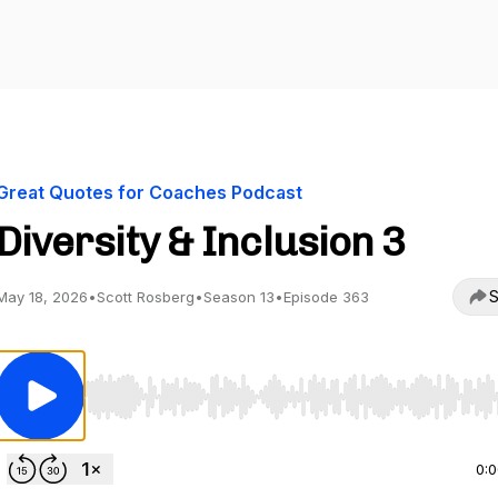
Great Quotes for Coaches Podcast
Diversity & Inclusion 3
S
May 18, 2026
•
Scott Rosberg
•
Season 13
•
Episode 363
Use Left/Right to seek, Home/End to jump to start o
0: