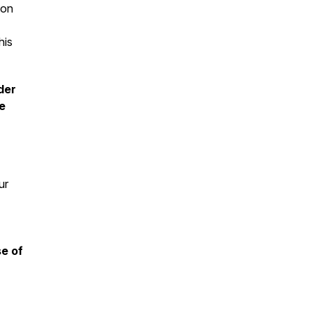
ion
his
der
e
ur
se of