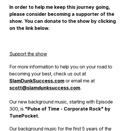
In order to help me keep this journey going,
please consider becoming a supporter of the
show. You can donate to the show by clicking
on the link below.
Support the show
For more information to help you on your road to
becoming your best, check us out at
SlamDunkSuccess.com
or email me at
scott@slamdunksuccess.com
.
Our new background music, starting with Episode
300, is
"Pulse of Time - Corporate Rock" by
TunePocket
.
Our background music for the first 5 years of the