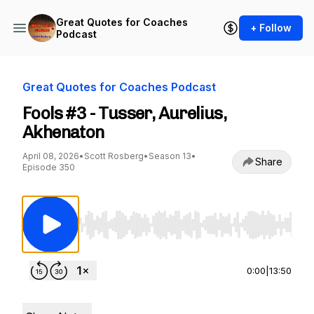
Great Quotes for Coaches
+ Follow
Podcast
Great Quotes for Coaches Podcast
Fools #3 - Tusser, Aurelius,
Akhenaton
April 08, 2026
•
Scott Rosberg
•
Season 13
•
Share
Episode 350
Use Left/Right to seek, Home/End to jump to st
0:00
|
13:50