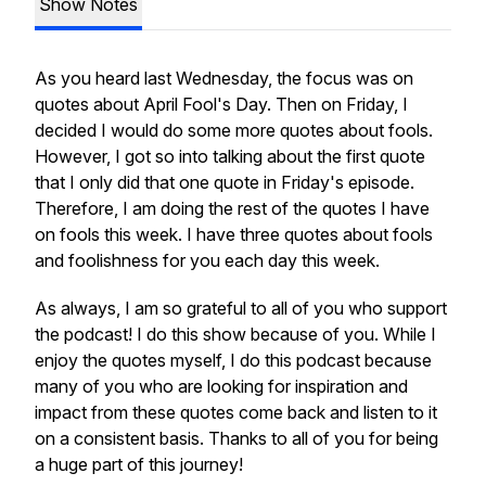
Show Notes
As you heard last Wednesday, the focus was on
quotes about April Fool's Day. Then on Friday, I
decided I would do some more quotes about fools.
However, I got so into talking about the first quote
that I only did that one quote in Friday's episode.
Therefore, I am doing the rest of the quotes I have
on fools this week. I have three quotes about fools
and foolishness for you each day this week.
As always, I am so grateful to all of you who support
the podcast! I do this show because of you. While I
enjoy the quotes myself, I do this podcast because
many of you who are looking for inspiration and
impact from these quotes come back and listen to it
on a consistent basis. Thanks to all of you for being
a huge part of this journey!