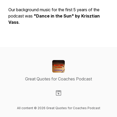
Our background music for the first 5 years of the
podcast was
"Dance in the Sun" by Krisztian
Vass
.
Great Quotes for Coaches Podcast
Visit our Website page
All content © 2026 Great Quotes for Coaches Podcast