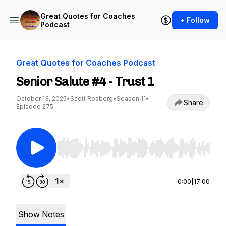
Great Quotes for Coaches
+ Follow
Podcast
Great Quotes for Coaches Podcast
Senior Salute #4 - Trust 1
October 13, 2025
•
Scott Rosberg
•
Season 11
•
Share
Episode 275
Use Left/Right to seek, Home/End to jump to st
0:00
|
17:00
Show Notes