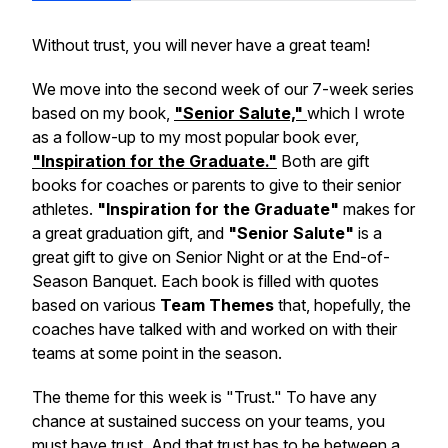
Without trust, you will never have a great team!
We move into the second week of our 7-week series
based on my book,
"Senior Salute,"
which I wrote
as a follow-up to my most popular book ever,
"Inspiration for the Graduate."
Both are gift
books for coaches or parents to give to their senior
athletes.
"Inspiration for the Graduate"
makes for
a great graduation gift, and
"Senior Salute"
is a
great gift to give on Senior Night or at the End-of-
Season Banquet. Each book is filled with quotes
based on various
Team Themes
that, hopefully, the
coaches have talked with and worked on with their
teams at some point in the season.
The theme for this week is "Trust." To have any
chance at sustained success on your teams, you
must have trust. And that trust has to be between a