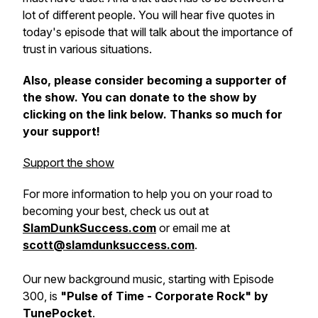
lot of different people. You will hear five quotes in
today's episode that will talk about the importance of
trust in various situations.
Also, please consider becoming a supporter of
the show. You can donate to the show by
clicking on the link below. Thanks so much for
your support!
Support the show
For more information to help you on your road to
becoming your best, check us out at
SlamDunkSuccess.com
or email me at
scott@slamdunksuccess.com
.
Our new background music, starting with Episode
300, is
"Pulse of Time - Corporate Rock" by
TunePocket
.