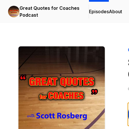
Great Quotes for Coaches
Episodes
About
Podcast