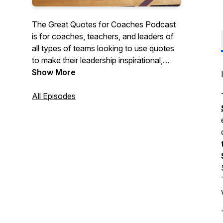
The Great Quotes for Coaches Podcast
is for coaches, teachers, and leaders of
all types of teams looking to use quotes
to make their leadership inspirational,
motivational, and impactful. Each short
Show More
episode discusses quotes that they can
use with their teams, classes, or
All Episodes
organizations to create cultures of
character and excellence.