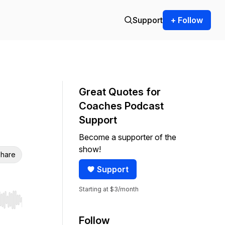
Support
+ Follow
Great Quotes for
Coaches Podcast
Support
Become a supporter of the
show!
hare
Support
Starting at $3/month
r end. Hold shift to jump forward or backward.
Follow