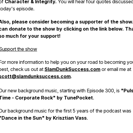
of
Character & Integrity.
You will hear four quotes discussed
today's episode.
Also, please consider becoming a supporter of the show
can donate to the show by clicking on the link below. T
so much for your support!
Support the show
For more information to help you on your road to becoming yo
best, check us out at
SlamDunkSuccess.com
or email me at
scott@slamdunksuccess.com
.
Our new background music, starting with Episode 300, is
"Pul
Time - Corporate Rock" by TunePocket
.
Our background music for the first 5 years of the podcast was
"Dance in the Sun" by Krisztian Vass
.