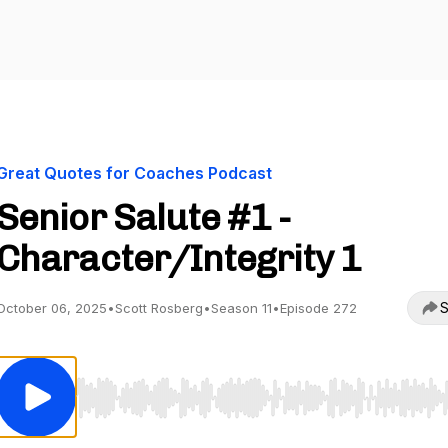
Great Quotes for Coaches Podcast
Senior Salute #1 -
Character/Integrity 1
S
October 06, 2025
•
Scott Rosberg
•
Season 11
•
Episode 272
Use Left/Right to seek, Home/End to jump to start o