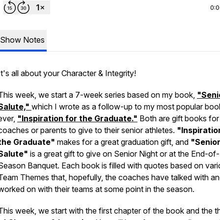
0:
Show Notes
It's all about your Character & Integrity!
This week, we start a 7-week series based on my book,
"Seni
Salute,"
which I wrote as a follow-up to my most popular boo
ever,
"Inspiration for the Graduate."
Both are gift books for
coaches or parents to give to their senior athletes.
"Inspiratio
the Graduate"
makes for a great graduation gift, and
"Senio
Salute"
is a great gift to give on Senior Night or at the End-of-
Season Banquet. Each book is filled with quotes based on var
Team Themes that, hopefully, the coaches have talked with a
worked on with their teams at some point in the season.
This week, we start with the first chapter of the book and the 