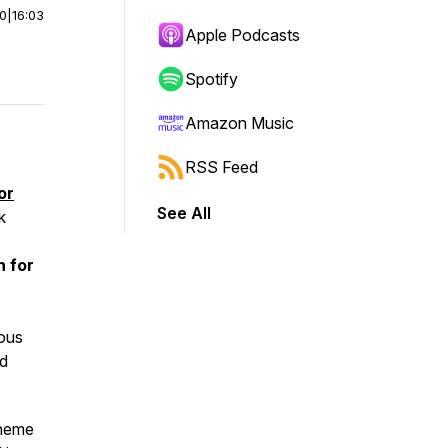
00
|
16:03
Apple Podcasts
Spotify
Amazon Music
RSS Feed
or
See All
k
n for
r
ious
nd
theme