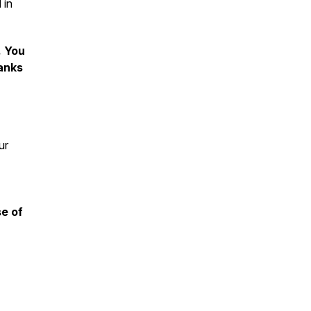
 in
. You
hanks
ur
se of