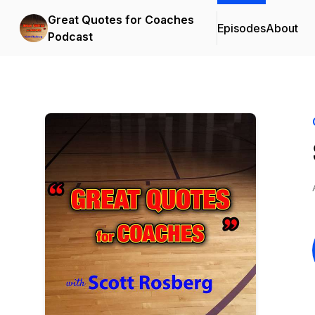
Great Quotes for Coaches
Episodes
About
Podcast