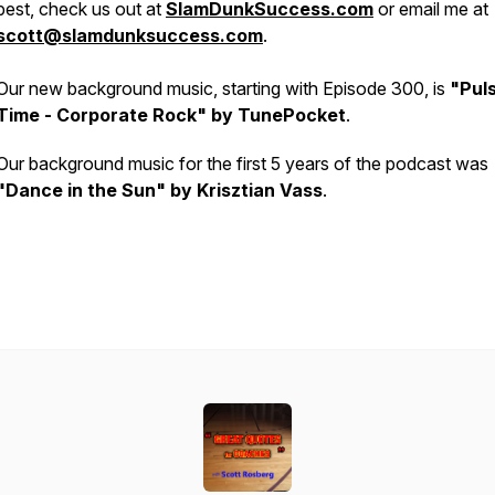
best, check us out at
SlamDunkSuccess.com
or email me at
scott@slamdunksuccess.com
.
Our new background music, starting with Episode 300, is
"Pul
Time - Corporate Rock" by TunePocket
.
Our background music for the first 5 years of the podcast was
"Dance in the Sun" by Krisztian Vass
.