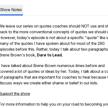
Show Notes
We leave our series on quotes coaches should NOT use and st
back to the more conventional concepts of quotes we should 
However, today's episode is not about a specific "quote" like 
many of the quotes I have spoken about for most of the 260
episodes before this. Rather, today I talk about two paragraphs 
Brene Brown's book,
Dare to Lead
.
I have talked about Brene Brown numerous times before and
covered a lot of quotes or ideas by her. Today, I talk about a c
of paragraphs that are important for coaches to hear because 
discuss ways we create either shame or belief in our kids.
Support the show
For more information to help you on your road to becoming yo