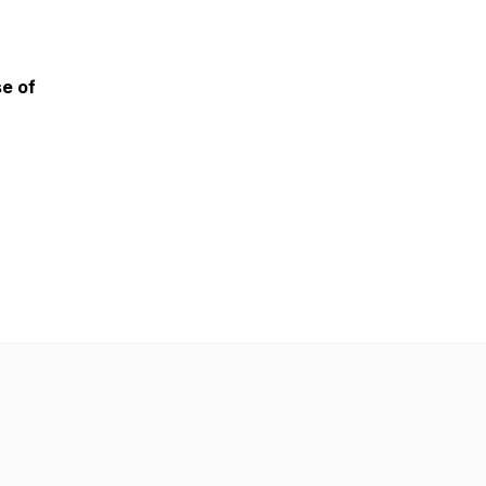
se of