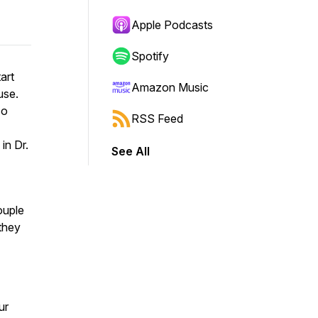
Apple Podcasts
Spotify
art
Amazon Music
use.
so
RSS Feed
in Dr.
See All
ouple
they
ur