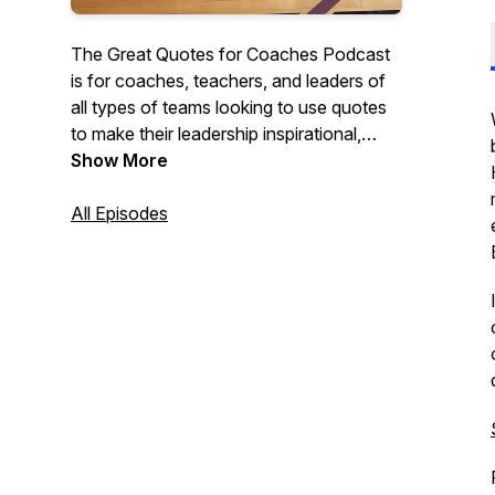
The Great Quotes for Coaches Podcast
is for coaches, teachers, and leaders of
all types of teams looking to use quotes
to make their leadership inspirational,
motivational, and impactful. Each short
Show More
episode discusses quotes that they can
use with their teams, classes, or
All Episodes
organizations to create cultures of
character and excellence.