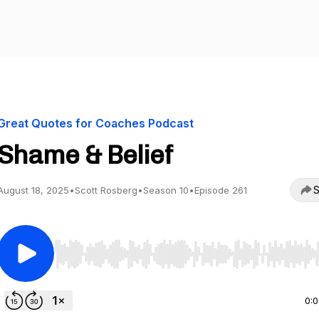
Great Quotes for Coaches Podcast
Shame & Belief
S
August 18, 2025
•
Scott Rosberg
•
Season 10
•
Episode 261
Use Left/Right to seek, Home/End to jump to start o
0: