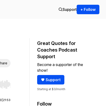
Support
+ Follow
Great Quotes for
Coaches Podcast
Support
hare
Become a supporter of the
show!
Support
r end. Hold shift to jump forward or backward.
Starting at $3/month
00
|
21:53
Follow