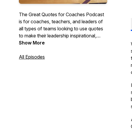
The Great Quotes for Coaches Podcast
is for coaches, teachers, and leaders of
all types of teams looking to use quotes
to make their leadership inspirational,
motivational, and impactful. Each short
Show More
episode discusses quotes that they can
use with their teams, classes, or
All Episodes
organizations to create cultures of
character and excellence.