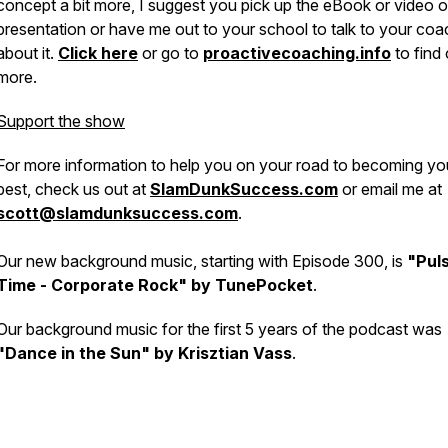
concept a bit more, I suggest you pick up the eBook or video o
presentation or have me out to your school to talk to your co
about it.
Click here
or go to
proactivecoaching.info
to find 
more.
Support the show
For more information to help you on your road to becoming yo
best, check us out at
SlamDunkSuccess.com
or email me at
scott@slamdunksuccess.com
.
Our new background music, starting with Episode 300, is
"Pul
Time - Corporate Rock" by TunePocket
.
Our background music for the first 5 years of the podcast was
"Dance in the Sun" by Krisztian Vass
.