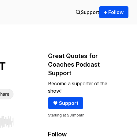
Support
+ Follow
Great Quotes for
T
Coaches Podcast
Support
Become a supporter of the
show!
hare
Support
Starting at $3/month
r end. Hold shift to jump forward or backward.
Follow