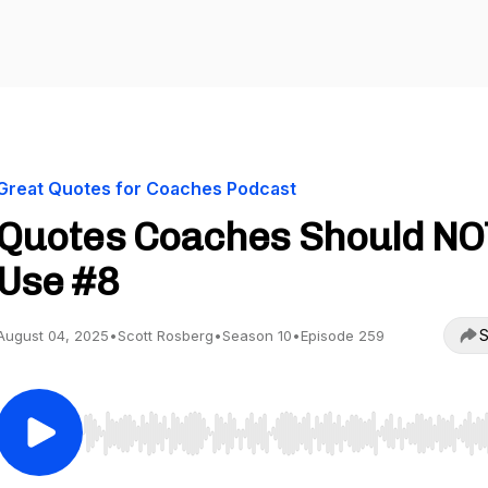
Great Quotes for Coaches Podcast
Quotes Coaches Should NO
Use #8
S
August 04, 2025
•
Scott Rosberg
•
Season 10
•
Episode 259
Use Left/Right to seek, Home/End to jump to start o