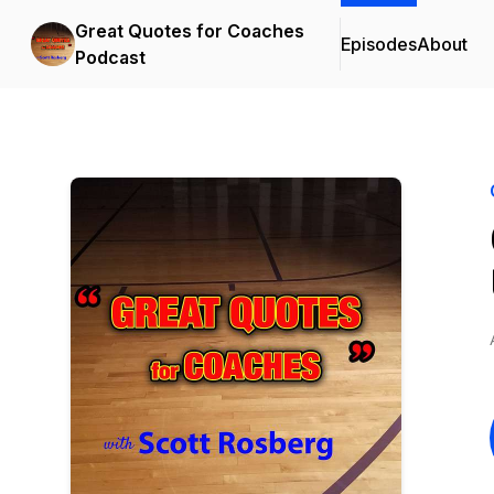
Great Quotes for Coaches
Episodes
About
Podcast