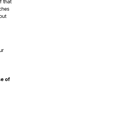
f that
aches
out
ur
se of