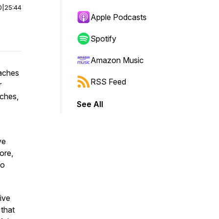
0
|
25:44
Apple Podcasts
Spotify
Amazon Music
oaches
RSS Feed
r
aches,
See All
ve
ore,
wo
ive
 that