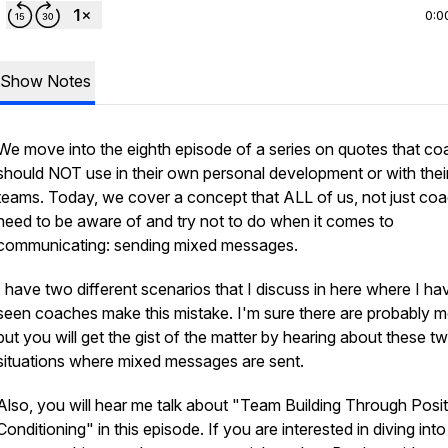
0:0
Show Notes
We move into the eighth episode of a series on quotes that c
should NOT use in their own personal development or with thei
teams. Today, we cover a concept that ALL of us, not just co
need to be aware of and try not to do when it comes to
communicating: sending mixed messages.
I have two different scenarios that I discuss in here where I ha
seen coaches make this mistake. I'm sure there are probably m
but you will get the gist of the matter by hearing about these t
situations where mixed messages are sent.
Also, you will hear me talk about "Team Building Through Posit
Conditioning" in this episode. If you are interested in diving into