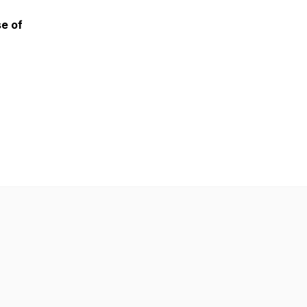
se of