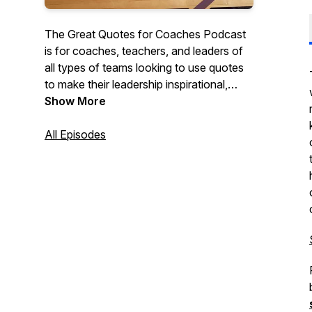
The Great Quotes for Coaches Podcast
is for coaches, teachers, and leaders of
all types of teams looking to use quotes
to make their leadership inspirational,
motivational, and impactful. Each short
Show More
episode discusses quotes that they can
use with their teams, classes, or
All Episodes
organizations to create cultures of
character and excellence.