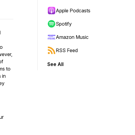
Apple Podcasts
Spotify
I
Amazon Music
to
RSS Feed
wever,
of
See All
ms to
 in
ey
ur