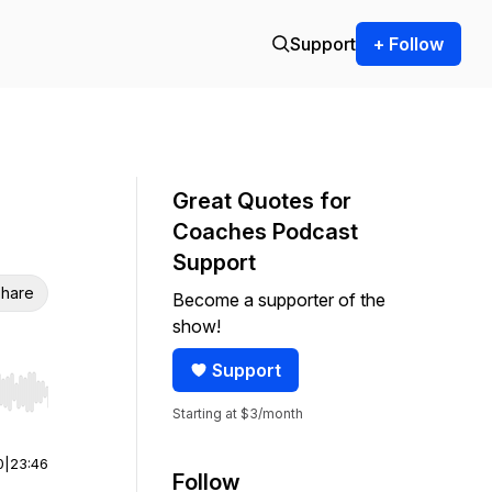
Support
+ Follow
Great Quotes for
Coaches Podcast
Support
hare
Become a supporter of the
show!
Support
r end. Hold shift to jump forward or backward.
Starting at $3/month
0
|
23:46
Follow