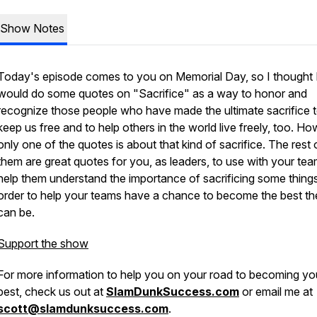
Show Notes
Today's episode comes to you on Memorial Day, so I thought 
would do some quotes on "Sacrifice" as a way to honor and
recognize those people who have made the ultimate sacrifice 
keep us free and to help others in the world live freely, too. Ho
only one of the quotes is about that kind of sacrifice. The rest 
them are great quotes for you, as leaders, to use with your tea
help them understand the importance of sacrificing some things
order to help your teams have a chance to become the best th
can be.
Support the show
For more information to help you on your road to becoming yo
best, check us out at
SlamDunkSuccess.com
or email me at
scott@slamdunksuccess.com
.