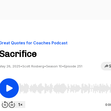
Great Quotes for Coaches Podcast
Sacrifice
S
May 26, 2025
•
Scott Rosberg
•
Season 10
•
Episode 251
Use Left/Right to seek, Home/End to jump to start o
0:0