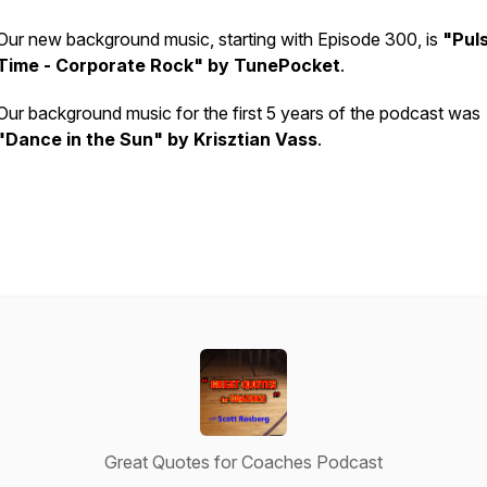
Our new background music, starting with Episode 300, is
"Pul
Time - Corporate Rock" by TunePocket
.
Our background music for the first 5 years of the podcast was
"Dance in the Sun" by Krisztian Vass
.
Great Quotes for Coaches Podcast