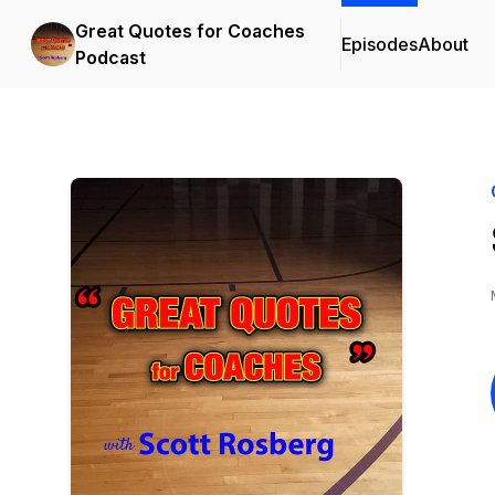
Great Quotes for Coaches
Episodes
About
Podcast